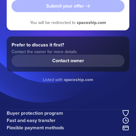
Submit your offer
You will be redirected to
spaceship.com
Prefer to discuss it first?
Contact the owner for more details.
Contact owner
Listed with
spaceship.com
Buyer protection program
Fast and easy transfer
Flexible payment methods