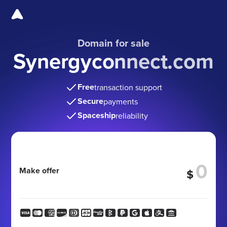
Domain for sale
Synergyconnect.com
Free
transaction support
Secure
payments
Spaceship
reliability
Make offer
$